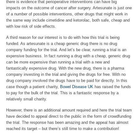
there is evidence that perioperative interventions can have big
impacts on the outcome of cancer after surgery. Artesunate is just one
of a number of possible interventions, other drugs that might work in
the same way include cimetidine and ketorolac, both safe, cheap and
with low risk of side effects.
A third reason for our interest is to do with how this trial is being
funded. As artesunate is a cheap generic drug there is no drug
company funding for the trial. And let’s be clear, running a trial is an
expensive business. In fact running a drug with a cheap, generic drug
can be more expensive than running a trial with a new and
fantastically expensive drug. With the new drug, there is a pharma
company investing in the trial and giving the drugs for free. With no
drug company involved the drugs have to be paid for directly. In this
case though a patient charity,
Bowel Disease UK
has raised the funds
to pay for the bulk of the trial. This is a fantastic response by a
relatively small charity.
However, there is an additional amount required and here the trial team
have decided to appeal direct to the public in the form of crowdfunding
the trial. The response has been amazing and the appeal has almost
reached its target – but there’s still time to make a contribution!