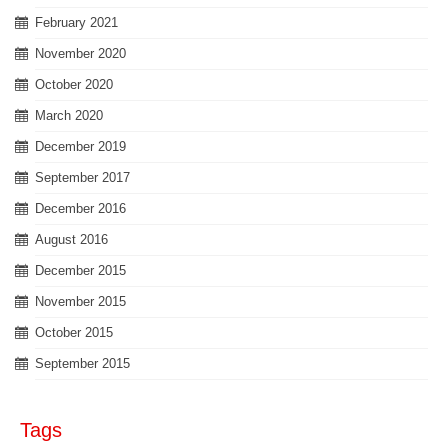
February 2021
November 2020
October 2020
March 2020
December 2019
September 2017
December 2016
August 2016
December 2015
November 2015
October 2015
September 2015
Tags