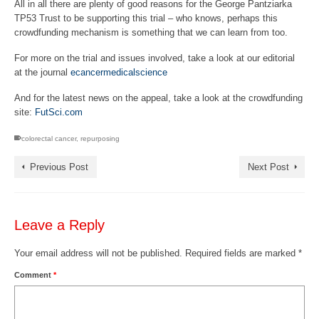
All in all there are plenty of good reasons for the George Pantziarka
TP53 Trust to be supporting this trial – who knows, perhaps this
crowdfunding mechanism is something that we can learn from too.
For more on the trial and issues involved, take a look at our editorial
at the journal
ecancermedicalscience
And for the latest news on the appeal, take a look at the crowdfunding
site:
FutSci.com
colorectal cancer
,
repurposing
Previous Post
Next Post
Leave a Reply
Your email address will not be published.
Required fields are marked
*
Comment
*