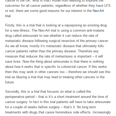
cancer in the UK. Why is that? Aside from wanting to improve the
outcomes for all cancer patients, regardless of whether they have LFS
or not, there are some good reasons for our interest in the
Neo-Art
trial
.
Firstly, this is a trial that is looking at a repurposing an existing drug
for a new illness. The Neo-Art trial is using a common anti-malaria
drug called
artesunate
to see whether it can reduce the rate of
metastatic disease following surgical resection of the primary cancer.
As we all know, mostly it’s metastatic disease that ultimately kills
cancer patients rather than the primary disease. Therefore any
measure that reduces the rate of metastases is important – it will
save lives. Now the thing about artesunate is that there is nothing
about how it works that is specific to colorectal cancer. If this works
then this may work in other cancers too – therefore we should see this
trial as blazing a trial that may lead to treating other cancers in the
future.
Secondly, this is a trial that focuses on what is called the
perioperative period – that is it’s a short treatment around the time of
cancer surgery. In fact in this trial patients will have to take artesunate
for a couple of weeks before surgery – that’s it. No long term
treatments with drugs that cause horrendous side effects. Increasingly