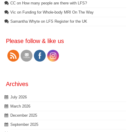
CC
on
How many people are there with LFS?
Vic
on
Funding for Whole-body MRI On The Way
Samantha Whyte
on
LFS Register for the UK
Please follow & like us
Archives
July 2026
March 2026
December 2025
September 2025