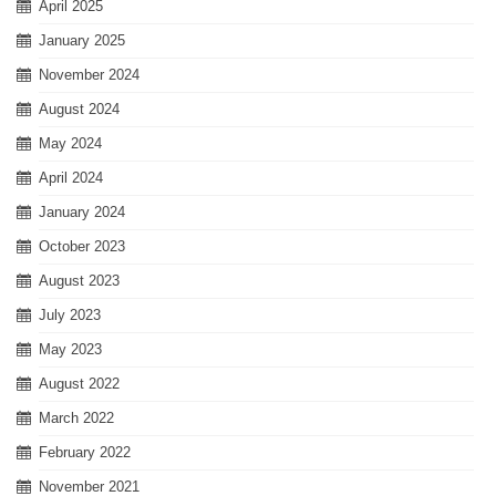
April 2025
January 2025
November 2024
August 2024
May 2024
April 2024
January 2024
October 2023
August 2023
July 2023
May 2023
August 2022
March 2022
February 2022
November 2021