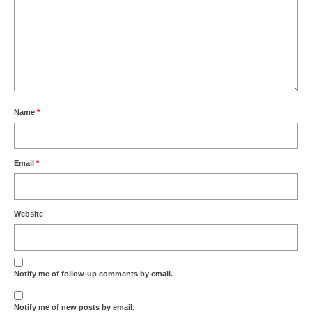
Name
*
Email
*
Website
Notify me of follow-up comments by email.
Notify me of new posts by email.