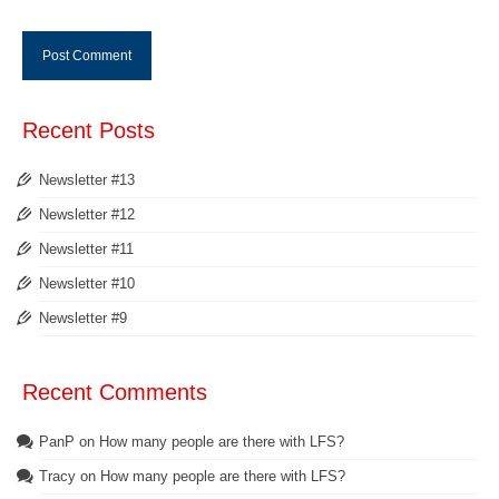
Recent Posts
Newsletter #13
Newsletter #12
Newsletter #11
Newsletter #10
Newsletter #9
Recent Comments
PanP
on
How many people are there with LFS?
Tracy
on
How many people are there with LFS?