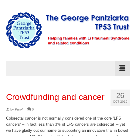
26
Crowdfunding and cancer
OCT 2015
by
PanP
|
0
Colorectal cancer is not normally considered one of the core ‘LFS
cancers’ – in fact less than 3% of LFS cancers are colorectal – yet
we have gladly out our name to supporting an innovative trial in bowel