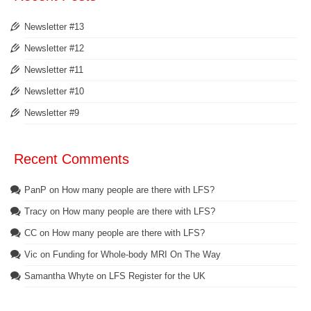
Newsletter #13
Newsletter #12
Newsletter #11
Newsletter #10
Newsletter #9
Recent Comments
PanP
on
How many people are there with LFS?
Tracy
on
How many people are there with LFS?
CC
on
How many people are there with LFS?
Vic
on
Funding for Whole-body MRI On The Way
Samantha Whyte
on
LFS Register for the UK