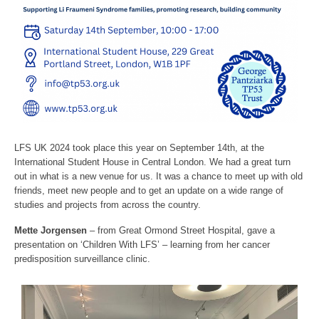
LFS UK 2024 took place this year on September 14th, at the
International Student House in Central London. We had a great turn
out in what is a new venue for us. It was a chance to meet up with old
friends, meet new people and to get an update on a wide range of
studies and projects from across the country.
Mette Jorgensen
– from Great Ormond Street Hospital, gave a
presentation on ‘Children With LFS’ – learning from her cancer
predisposition surveillance clinic.