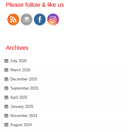
Please follow & like us
Archives
July 2026
March 2026
December 2025
September 2025
April 2025
January 2025
November 2024
August 2024