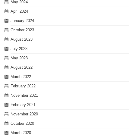
May 2024
April 2024
January 2024
October 2023
August 2023
July 2023
May 2023
August 2022
March 2022
February 2022
November 2021
February 2021
November 2020
October 2020
March 2020