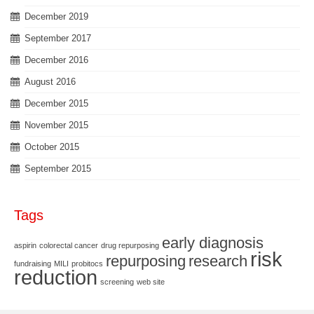
December 2019
September 2017
December 2016
August 2016
December 2015
November 2015
October 2015
September 2015
Tags
early diagnosis
aspirin
colorectal cancer
drug repurposing
risk
repurposing
research
fundraising
MILI
probitocs
reduction
screening
web site