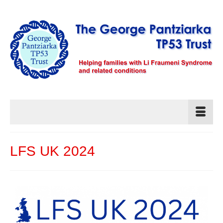
LFS UK 2024