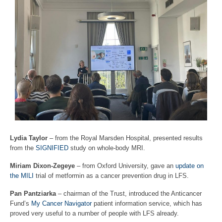
Lydia Taylor
– from the Royal Marsden Hospital, presented results
from the
SIGNIFIED
study on whole-body MRI.
Miriam Dixon-Zegeye
– from Oxford University, gave an
update on
the MILI
trial of metformin as a cancer prevention drug in LFS.
Pan Pantziarka
– chairman of the Trust, introduced the Anticancer
Fund’s
My Cancer Navigator
patient information service, which has
proved very useful to a number of people with LFS already.