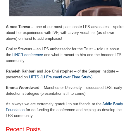
Aimee Teresa –
one of our most passionate LFS advocates – spoke
about her experiences with IVF, with a very vocal Iris (as shown
above) on hand to add emphasis!
Christ Stevens
– an LFS ambassador for the Trust – told us about
the
LiNCR conference
and what it meant to him and the broader LFS
community.
Raheleh Rahbari
and
Joe Christopher
– of the Sanger Institute –
presented on
LiFTS (
Li F
raumeni over
T
ime
S
tudy)
.
Emma Woordward
– Manchester University – discussed LFS: early
detection strategies (presentation still to come).
As always we are extremely grateful to our friends at the
Addie Brady
Foundation
for co-funding the conference and helping us develop the
LFS community.
Recent Posts