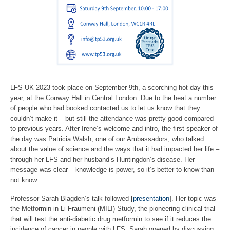
LFS UK 2023 took place on September 9th, a scorching hot day this
year, at the Conway Hall in Central London. Due to the heat a number
of people who had booked contacted us to let us know that they
couldn’t make it – but still the attendance was pretty good compared
to previous years. After Irene’s welcome and intro, the first speaker of
the day was Patricia Walsh, one of our Ambassadors, who talked
about the value of science and the ways that it had impacted her life –
through her LFS and her husband’s Huntingdon’s disease. Her
message was clear – knowledge is power, so it’s better to know than
not know.
Professor Sarah Blagden’s talk followed [
presentation
]. Her topic was
the Metformin in Li Fraumeni (MILI) Study, the pioneering clinical trial
that will test the anti-diabetic drug metformin to see if it reduces the
incidence of cancer in people with LFS. Sarah opened by discussing