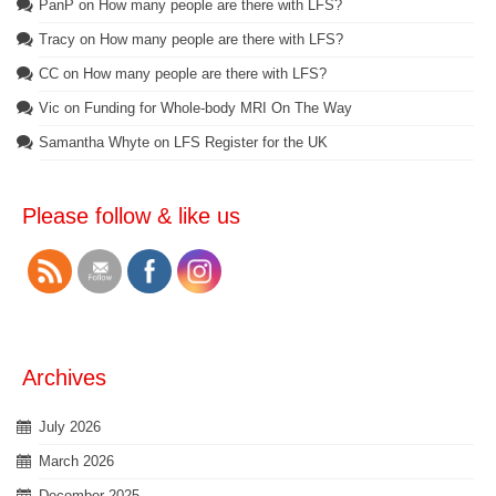
PanP
on
How many people are there with LFS?
Tracy
on
How many people are there with LFS?
CC
on
How many people are there with LFS?
Vic
on
Funding for Whole-body MRI On The Way
Samantha Whyte
on
LFS Register for the UK
Please follow & like us
Archives
July 2026
March 2026
December 2025