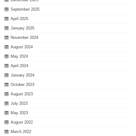
September 2025
April 2025
January 2025
November 2024
August 2024
May 2024
April 2024
January 2024
October 2023
August 2023
July 2023
May 2023
August 2022
March 2022