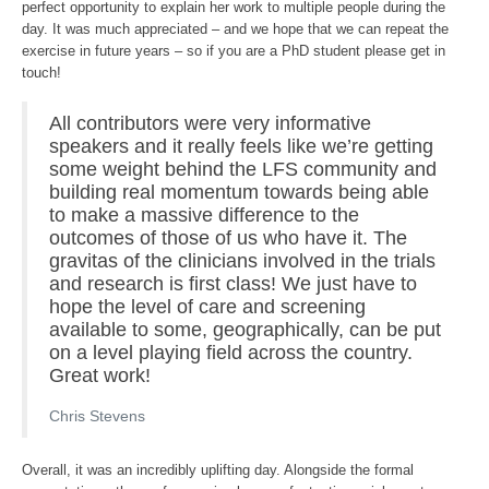
perfect opportunity to explain her work to multiple people during the
day. It was much appreciated – and we hope that we can repeat the
exercise in future years – so if you are a PhD student please get in
touch!
All contributors were very informative
speakers and it really feels like we’re getting
some weight behind the LFS community and
building real momentum towards being able
to make a massive difference to the
outcomes of those of us who have it. The
gravitas of the clinicians involved in the trials
and research is first class! We just have to
hope the level of care and screening
available to some, geographically, can be put
on a level playing field across the country.
Great work!
Chris Stevens
Overall, it was an incredibly uplifting day. Alongside the formal