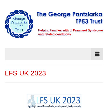
LFS UK 2023