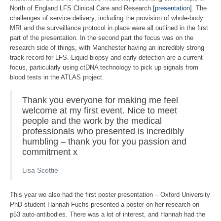
North of England LFS Clinical Care and Research [
presentation
]. The
challenges of service delivery, including the provision of whole-body
MRI and the surveillance protocol in place were all outlined in the first
part of the presentation. In the second part the focus was on the
research side of things, with Manchester having an incredibly strong
track record for LFS. Liquid biopsy and early detection are a current
focus, particularly using ctDNA technology to pick up signals from
blood tests in the ATLAS project.
Thank you everyone for making me feel
welcome at my first event. Nice to meet
people and the work by the medical
professionals who presented is incredibly
humbling – thank you for you passion and
commitment x
Lisa Scottie
This year we also had the first poster presentation – Oxford University
PhD student Hannah Fuchs presented a poster on her research on
p53 auto-antibodies. There was a lot of interest, and Hannah had the