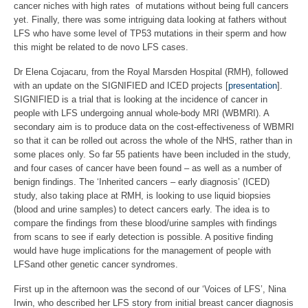
cancer niches with high rates of mutations without being full cancers
yet. Finally, there was some intriguing data looking at fathers without
LFS who have some level of TP53 mutations in their sperm and how
this might be related to de novo LFS cases.
Dr Elena Cojacaru, from the Royal Marsden Hospital (RMH), followed
with an update on the SIGNIFIED and ICED projects [
presentation
].
SIGNIFIED is a trial that is looking at the incidence of cancer in
people with LFS undergoing annual whole-body MRI (WBMRI). A
secondary aim is to produce data on the cost-effectiveness of WBMRI
so that it can be rolled out across the whole of the NHS, rather than in
some places only. So far 55 patients have been included in the study,
and four cases of cancer have been found – as well as a number of
benign findings. The ‘Inherited cancers – early diagnosis’ (ICED)
study, also taking place at RMH, is looking to use liquid biopsies
(blood and urine samples) to detect cancers early. The idea is to
compare the findings from these blood/urine samples with findings
from scans to see if early detection is possible. A positive finding
would have huge implications for the management of people with
LFSand other genetic cancer syndromes.
First up in the afternoon was the second of our ‘Voices of LFS’, Nina
Irwin, who described her LFS story from initial breast cancer diagnosis