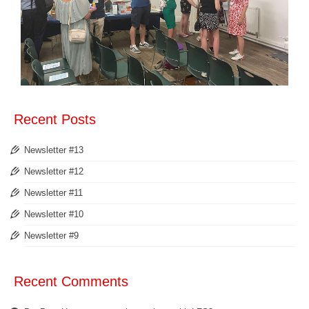
Recent Posts
Newsletter #13
Newsletter #12
Newsletter #11
Newsletter #10
Newsletter #9
Recent Comments