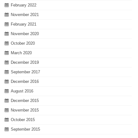
February 2022
November 2021
February 2021
November 2020
October 2020
March 2020
December 2019
September 2017
December 2016
August 2016
December 2015
November 2015
October 2015
September 2015