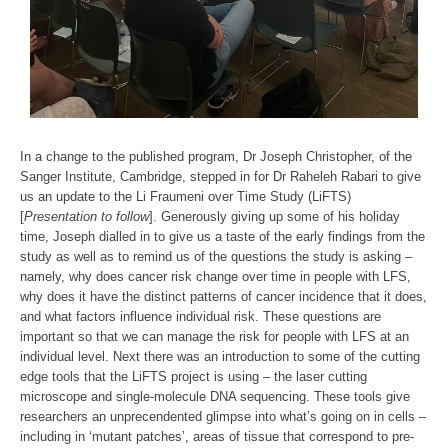
In a change to the published program, Dr Joseph Christopher, of the
Sanger Institute, Cambridge, stepped in for Dr Raheleh Rabari to give
us an update to the Li Fraumeni over Time Study (LiFTS)
[
Presentation to follow
]. Generously giving up some of his holiday
time, Joseph dialled in to give us a taste of the early findings from the
study as well as to remind us of the questions the study is asking –
namely, why does cancer risk change over time in people with LFS,
why does it have the distinct patterns of cancer incidence that it does,
and what factors influence individual risk. These questions are
important so that we can manage the risk for people with LFS at an
individual level. Next there was an introduction to some of the cutting
edge tools that the LiFTS project is using – the laser cutting
microscope and single-molecule DNA sequencing. These tools give
researchers an unprecendented glimpse into what’s going on in cells –
including in ‘mutant patches’, areas of tissue that correspond to pre-