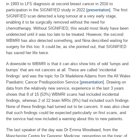
in 1993 to LFS diagnosis at second breast cancer in 2016 to
participation in the SIGNIFIED study in 2022 [
presentation
]. The first
SIGNIFIED scan detected a lung tumour at a very early stage,
enabling it to be surgically removed without the need for
chemotherapy. Without SIGNIFIED, this would most likely have been
undetected until it was too late to be treated. However, the second
WBMRI has also detected something, and Nina described waiting for
surgery for this too. It could be, as she pointed out, that SIGNIFIED
has saved her life twice.
A downside to WBMRI is that it can also show lots of odd ‘lumps and
bumps’ that are not cancers at all. These are called ‘incidental
findings’ and was the topic for Dr Madeleine Adams from the All Wales
Paediatric Cancer Predisposition Service [
presentation
]. Drawing on
data from the relatively new service, experience in the last 3 years
shows that 8 of 15 (53%) WBMRI scans had included incidental
findings, whereas 2 of 22 brain MRIs (9%) had included such findings.
None of these findings had turned out to be cancers. It was also clear
that such findings could be expected particularly on first scans, and
the service had now included a warning about this to new patients.
The last speaker of the day was Dr Emma Woodward, from the
Manchester Centre for Genomic Medicine, presenting on the topic of