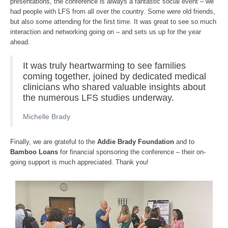
presentations, the conference is always a fantastic social event – we
had people with LFS from all over the country. Some were old friends,
but also some attending for the first time. It was great to see so much
interaction and networking going on – and sets us up for the year
ahead.
It was truly heartwarming to see families
coming together, joined by dedicated medical
clinicians who shared valuable insights about
the numerous LFS studies underway.
Michelle Brady
Finally, we are grateful to the
Addie Brady Foundation
and to
Bamboo Loans
for financial sponsoring the conference – their on-
going support is much appreciated. Thank you!