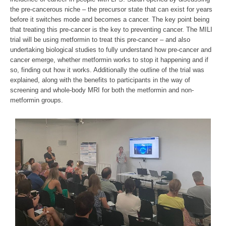
the pre-cancerous niche – the precursor state that can exist for years
before it switches mode and becomes a cancer. The key point being
that treating this pre-cancer is the key to preventing cancer. The MILI
trial will be using metformin to treat this pre-cancer – and also
undertaking biological studies to fully understand how pre-cancer and
cancer emerge, whether metformin works to stop it happening and if
so, finding out how it works. Additionally the outline of the trial was
explained, along with the benefits to participants in the way of
screening and whole-body MRI for both the metformin and non-
metformin groups.