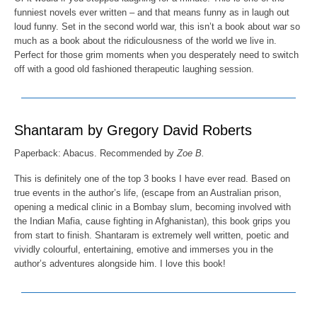
funniest novels ever written – and that means funny as in laugh out
loud funny. Set in the second world war, this isn’t a book about war so
much as a book about the ridiculousness of the world we live in.
Perfect for those grim moments when you desperately need to switch
off with a good old fashioned therapeutic laughing session.
Shantaram by Gregory David Roberts
Paperback: Abacus. Recommended by
Zoe B.
This is definitely one of the top 3 books I have ever read. Based on
true events in the author’s life, (escape from an Australian prison,
opening a medical clinic in a Bombay slum, becoming involved with
the Indian Mafia, cause fighting in Afghanistan), this book grips you
from start to finish. Shantaram is extremely well written, poetic and
vividly colourful, entertaining, emotive and immerses you in the
author’s adventures alongside him. I love this book!