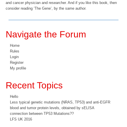
and cancer physician and researcher. And if you like this book, then
consider reading ‘The Gene’, by the same author.
Navigate the Forum
Home
Rules
Login
Register
My profile
Recent Topics
Hello
Less typical genetic mutations (NRAS, TP53) and anti-EGFR
blood and tumor protein levels, obtained by sELISA
connection between TP53 Mutations??
LFS UK 2016