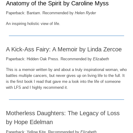
Anatomy of the Spirit by Caroline Myss
Paperback: Bantam. Recommended by
Helen Ryder
An inspiring holistic view of life.
A Kick-Ass Fairy: A Memoir by Linda Zercoe
Paperback:
Hidden Oak Press
. Recommended by
Elizabeth
This is a memoir written by and about a truly inspirational woman, who
battles multiple cancers, but never gives up on living life to the full. It
is the first book I read that gave me a look into the life of someone
with LFS and I highly recommend it.
Motherless Daughters: The Legacy of Loss
by Hope Edelman
Paperback:
Yellow Kite
. Recommended by
Elizabeth