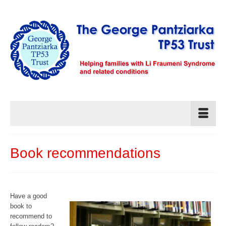
Book recommendations
Have a good
book to
recommend to