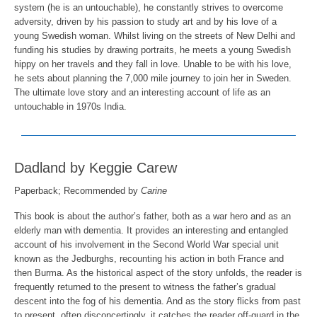
system (he is an untouchable), he constantly strives to overcome
adversity, driven by his passion to study art and by his love of a
young Swedish woman. Whilst living on the streets of New Delhi and
funding his studies by drawing portraits, he meets a young Swedish
hippy on her travels and they fall in love. Unable to be with his love,
he sets about planning the 7,000 mile journey to join her in Sweden.
The ultimate love story and an interesting account of life as an
untouchable in 1970s India.
Dadland by Keggie Carew
Paperback; Recommended by
Carine
This book is about the author’s father, both as a war hero and as an
elderly man with dementia. It provides an interesting and entangled
account of his involvement in the Second World War special unit
known as the Jedburghs, recounting his action in both France and
then Burma. As the historical aspect of the story unfolds, the reader is
frequently returned to the present to witness the father’s gradual
descent into the fog of his dementia. And as the story flicks from past
to present, often disconcertingly, it catches the reader off-guard in the