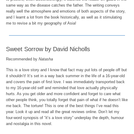
same way as the disease catches the father. The writing conveys
really well the atmosphere and emotions of both aspects of the story,
and I learnt a lot from the book historically, as well as it stimulating
me to revise a bit my geography of Asia!
Sweet Sorrow by David Nicholls
Recommended by
Natasha
This is a love story and I know that fact may put lots of people off but
it shouldn’t! It’s set in a way back summer in the life of a 16-year-old
and covers the pain of first love. I was immediately transported back
to my 16-year-old self and reminded that love actually physically
hurts. As you get older and more confident and forget to care what
other people think, you totally forget that pain of what if he doesn’t like
me back. The torture! This is one of the best things I’ve read this
year. Look it up and read all the great reviews online. Don’t let my
four-word synopsis of “it’s a love story” underplay the depth, humour
and nostalgia in this novel.