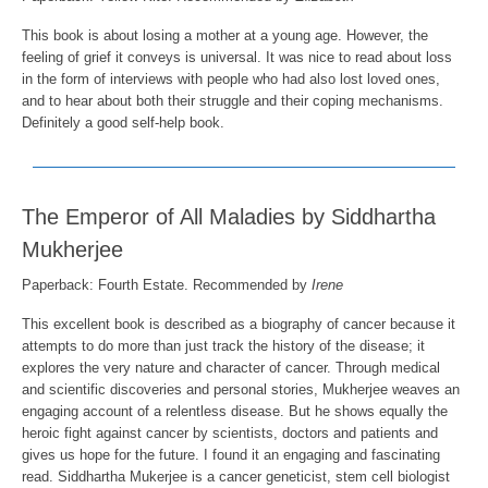
This book is about losing a mother at a young age. However, the
feeling of grief it conveys is universal. It was nice to read about loss
in the form of interviews with people who had also lost loved ones,
and to hear about both their struggle and their coping mechanisms.
Definitely a good self-help book.
The Emperor of All Maladies by Siddhartha
Mukherjee
Paperback:
Fourth Estate
. Recommended by
Irene
This excellent book is described as a biography of cancer because it
attempts to do more than just track the history of the disease; it
explores the very nature and character of cancer. Through medical
and scientific discoveries and personal stories, Mukherjee weaves an
engaging account of a relentless disease. But he shows equally the
heroic fight against cancer by scientists, doctors and patients and
gives us hope for the future. I found it an engaging and fascinating
read. Siddhartha Mukerjee is a cancer geneticist, stem cell biologist