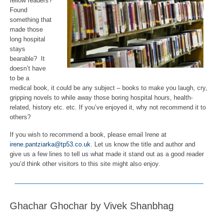
fellow readers?
Found
something that
made those
long hospital
stays
bearable? It
doesn’t have
to be a
medical book, it could be any subject – books to make you laugh, cry,
gripping novels to while away those boring hospital hours, health-
related, history etc. etc. If you’ve enjoyed it, why not recommend it to
others?
If you wish to recommend a book, please email Irene at
irene.pantziarka@tp53.co.uk
. Let us know the title and author and
give us a few lines to tell us what made it stand out as a good reader
you’d think other visitors to this site might also enjoy.
Ghachar Ghochar by Vivek Shanbhag