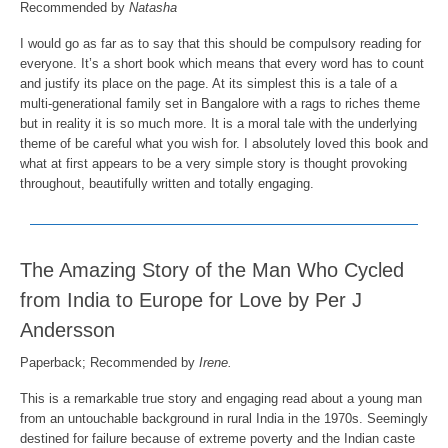
Recommended by
Natasha
I would go as far as to say that this should be compulsory reading for
everyone. It’s a short book which means that every word has to count
and justify its place on the page. At its simplest this is a tale of a
multi-generational family set in Bangalore with a rags to riches theme
but in reality it is so much more. It is a moral tale with the underlying
theme of be careful what you wish for. I absolutely loved this book and
what at first appears to be a very simple story is thought provoking
throughout, beautifully written and totally engaging.
The Amazing Story of the Man Who Cycled
from India to Europe for Love by Per J
Andersson
Paperback; Recommended by
Irene.
This is a remarkable true story and engaging read about a young man
from an untouchable background in rural India in the 1970s. Seemingly
destined for failure because of extreme poverty and the Indian caste