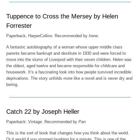
Tuppence to Cross the Mersey by Helen
Forrester
Paperback; HarperCollins: Recommended by
Irene
.
A fantastic autobiography of a woman whose upper middle class
parents became bankrupt and destitute in 1930 and were forced to
move into the slums of Liverpool with their seven children. Helen was
the oldest, aged twelve and became responsible for childcare and
housework. It’s a fascinating look into how people survived incredible
deprivations. The story unfolds more like a novel and is never dry and
boring.
Catch 22 by Joseph Heller
Paperback: Vintage. Recommended by
Pan
This is the sort of book that changes how you think about the world.
Or it would if you stopped laughing for a minute. This is one of the