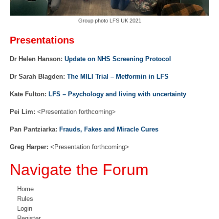
Group photo LFS UK 2021
Presentations
Dr Helen Hanson:
Update on NHS Screening Protocol
Dr Sarah Blagden:
The MILI Trial – Metformin in LFS
Kate Fulton:
LFS – Psychology and living with uncertainty
Pei Lim:
<Presentation forthcoming>
Pan Pantziarka:
Frauds, Fakes and Miracle Cures
Greg Harper:
<Presentation forthcoming>
Navigate the Forum
Home
Rules
Login
Register