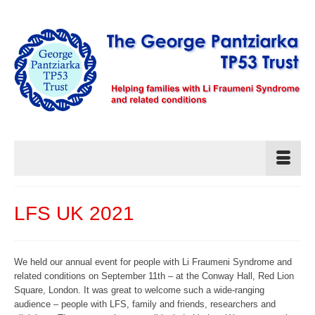
LFS UK 2021
We held our annual event for people with Li Fraumeni Syndrome and
related conditions on September 11th – at the Conway Hall, Red Lion
Square, London. It was great to welcome such a wide-ranging
audience – people with LFS, family and friends, researchers and