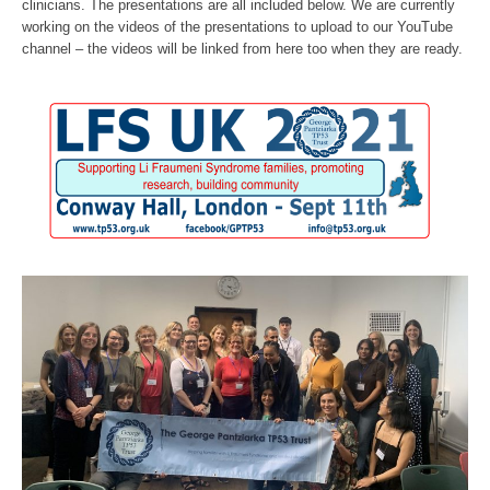
clinicians. The presentations are all included below. We are currently
working on the videos of the presentations to upload to our YouTube
channel – the videos will be linked from here too when they are ready.