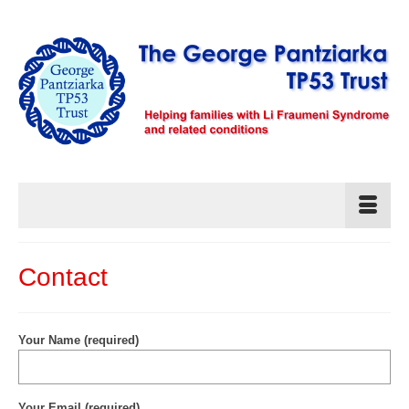
Contact
Your Name (required)
Your Email (required)