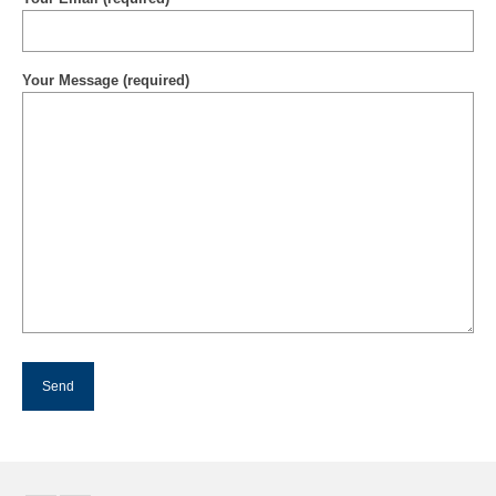
Your Message (required)