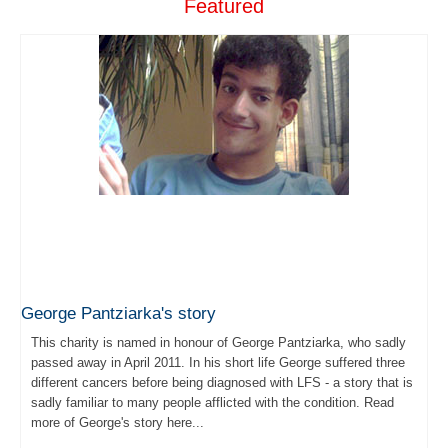
Featured
George Pantziarka's story
This charity is named in honour of George Pantziarka, who sadly
passed away in April 2011. In his short life George suffered three
different cancers before being diagnosed with LFS - a story that is
sadly familiar to many people afflicted with the condition. Read
more of George's story here...