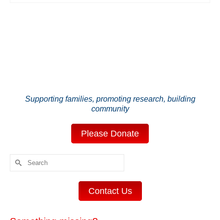
Supporting families, promoting research, building
community
Please Donate
Search
for:
Contact Us