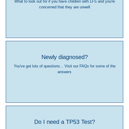
What to look out for if you have children with LFS and you're
concerned that they are unwell
Newly diagnosed?
You've got lots of questions... Visit our FAQs for some of the
answers
Do I need a TP53 Test?