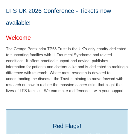
LFS UK 2026 Conference - Tickets now
available!
Welcome
The George Pantziarka TP53 Trust is the UK’s only charity dedicated
to supporting families with Li Fraumeni Syndrome and related
conditions. It offers practical support and advice, publishes
information for patients and doctors alike and is dedicated to making a
difference with research. Where most research is devoted to
understanding the disease, the Trust is aiming to move forward with
research on how to reduce the massive cancer risks that blight the
lives of LFS families. We can make a difference – with your support.
Red Flags!