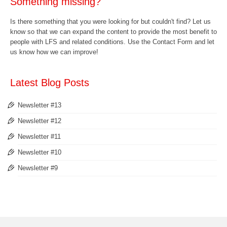
Something missing?
Is there something that you were looking for but couldn't find? Let us
know so that we can expand the content to provide the most benefit to
people with LFS and related conditions. Use the
Contact Form
and let
us know how we can improve!
Latest Blog Posts
Newsletter #13
Newsletter #12
Newsletter #11
Newsletter #10
Newsletter #9