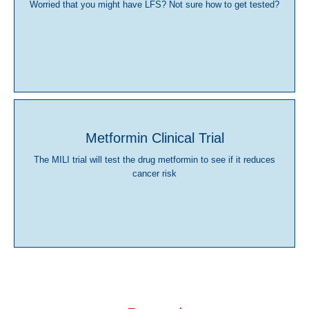
Worried that you might have LFS? Not sure how to get tested?
Metformin Clinical Trial
The MILI trial will test the drug metformin to see if it reduces
cancer risk