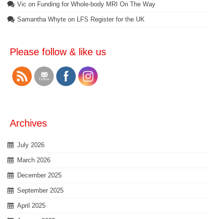
Vic
on
Funding for Whole-body MRI On The Way
Samantha Whyte
on
LFS Register for the UK
Please follow & like us
Archives
July 2026
March 2026
December 2025
September 2025
April 2025