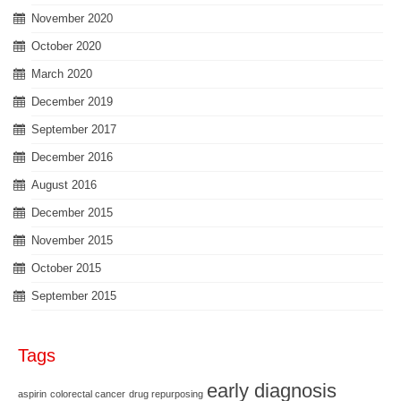
November 2020
October 2020
March 2020
December 2019
September 2017
December 2016
August 2016
December 2015
November 2015
October 2015
September 2015
Tags
early diagnosis
aspirin
colorectal cancer
drug repurposing