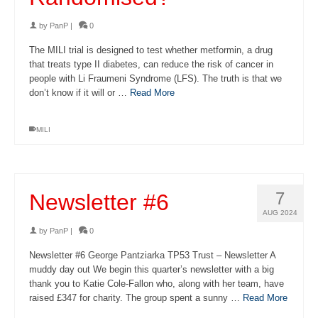
by
PanP
|
0
The MILI trial is designed to test whether metformin, a drug
that treats type II diabetes, can reduce the risk of cancer in
people with Li Fraumeni Syndrome (LFS). The truth is that we
don’t know if it will or …
Read More
MILI
7
Newsletter #6
AUG 2024
by
PanP
|
0
Newsletter #6 George Pantziarka TP53 Trust – Newsletter A
muddy day out We begin this quarter’s newsletter with a big
thank you to Katie Cole-Fallon who, along with her team, have
raised £347 for charity. The group spent a sunny …
Read More