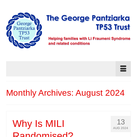
Monthly Archives: August 2024
13
Why Is MILI
AUG 2024
Randomised?