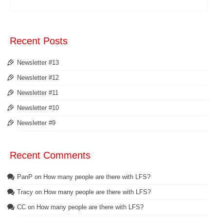
Recent Posts
Newsletter #13
Newsletter #12
Newsletter #11
Newsletter #10
Newsletter #9
Recent Comments
PanP
on
How many people are there with LFS?
Tracy
on
How many people are there with LFS?
CC
on
How many people are there with LFS?