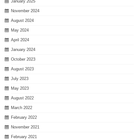
January 2025
November 2024
August 2024
May 2024
April 2024
January 2024
October 2023
August 2023
July 2023
May 2023
August 2022
March 2022
February 2022
November 2021
February 2021