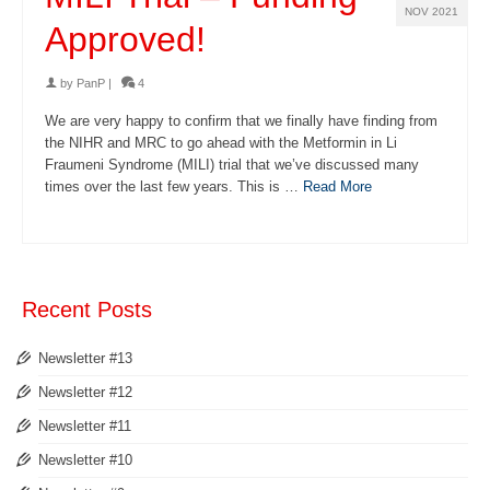
NOV 2021
Approved!
by
PanP
|
4
We are very happy to confirm that we finally have finding from
the NIHR and MRC to go ahead with the Metformin in Li
Fraumeni Syndrome (MILI) trial that we’ve discussed many
times over the last few years. This is …
Read More
Recent Posts
Newsletter #13
Newsletter #12
Newsletter #11
Newsletter #10