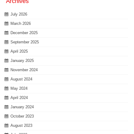
Archives
July 2026
March 2026
December 2025
September 2025
April 2025
January 2025
November 2024
August 2024
May 2024
April 2024
January 2024
October 2023
August 2023