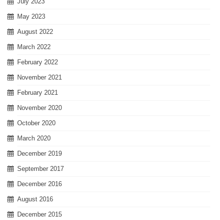
July 2023
May 2023
August 2022
March 2022
February 2022
November 2021
February 2021
November 2020
October 2020
March 2020
December 2019
September 2017
December 2016
August 2016
December 2015