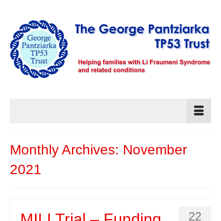
Monthly Archives: November
2021
22
MILI Trial – Funding