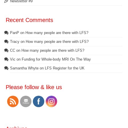
Newsletter #9
Recent Comments
PanP
on
How many people are there with LFS?
Tracy
on
How many people are there with LFS?
CC
on
How many people are there with LFS?
Vic
on
Funding for Whole-body MRI On The Way
Samantha Whyte
on
LFS Register for the UK
Please follow & like us