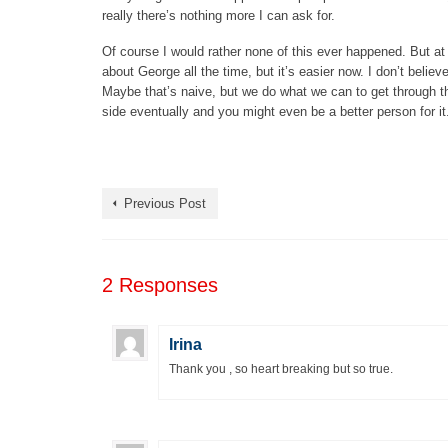
really there’s nothing more I can ask for.
Of course I would rather none of this ever happened. But at s
about George all the time, but it’s easier now. I don’t belie
Maybe that’s naive, but we do what we can to get through the
side eventually and you might even be a better person for it
Previous Post
2 Responses
Irina
Thank you , so heart breaking but so true.