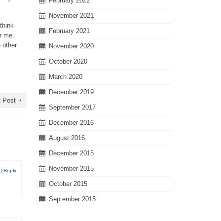
February 2022
November 2021
 think
February 2021
er me.
 other
November 2020
October 2020
March 2020
December 2019
 Post
September 2017
December 2016
August 2016
December 2015
November 2015
0
|
Reply
October 2015
September 2015