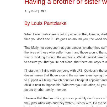
Having a brother or sister 
by
PanP
|
2
By Louis Pantziarka
When I was twelve years old my older brother, George, died
time you don’t see it. Life goes on around you, the world doe
Thankfully not everyone that gets cancer, whether they suffe
the lives of those who suffer from it and those around them.
way of working through the emotions. We all have different 
to assure you that you’re not alone, that there are ways to m
I’ll start with living with someone with LFS. Obviously the p
doesn’t mean that those around the sufferer aren’t going thro
to support a sibling through countless hospital appointment
child is next to impossible. Whatever your situation, all you 
parent or other family member.
I believe that the best thing you can possibly do for your sib
they play Xbox with and they watch Friends with. Do the ser