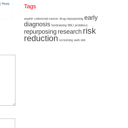
0
|
Reply
Tags
early
aspirin
colorectal cancer
drug repurposing
diagnosis
fundraising
MILI
probitocs
risk
repurposing
research
reduction
screening
web site