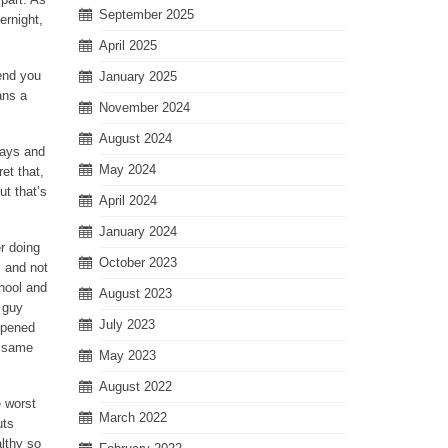
September 2025
ernight,
April 2025
mend you
January 2025
ans a
November 2024
August 2024
 ways and
May 2024
et that,
ut that’s
April 2024
January 2024
r doing
October 2023
l and not
chool and
August 2023
a guy
July 2023
appened
e same
May 2023
August 2022
e worst
March 2022
uts
althy so