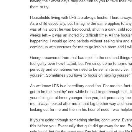
having their worst days they can turn to you to take their mind
them to try.
Households living with LFS are always hectic. There alway
As a child especially, but I imagine the same applies to an
was at his worst he was bed-bound, shut in a dark, cold roo
weeks left – it was an incredibly difficult time. All the foc
happening. I would go long periods without seeing him and 
coming up with excuses for me to go into his room and I will 
George recovered from that bad spell in the end and things 
feel guilty over how I acted, but I’ve since come to terms w
perfectly and sometimes we need to be selfish to survive. Tr
yourself. Sometimes you have to focus on helping yourself
As we know LFS is a hereditary condition. For me this fact ma
got to be the ‘healthy’ one while he had to go through hell. 
your sibling is older or younger than you, but personally th
me, always looked after me in that big brother way and here h
looking out for me and then in his hour of need I was helple
If you’re going through something similar, don’t worry. Ever
this before you. Eventually that guilt did go away for me. Ev
ugly head, but for the most part I’ve left that part of my life 