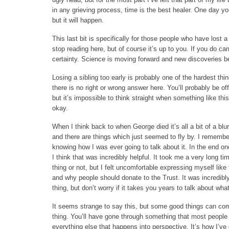
in any grieving process, time is the best healer. One day you’
but it will happen.
This last bit is specifically for those people who have lost a
stop reading here, but of course it’s up to you. If you do 
certainty. Science is moving forward and new discoveries be
Losing a sibling too early is probably one of the hardest thin
there is no right or wrong answer here. You’ll probably be o
but it’s impossible to think straight when something like this
okay.
When I think back to when George died it’s all a bit of a bl
and there are things which just seemed to fly by. I remembe
knowing how I was ever going to talk about it. In the end on
I think that was incredibly helpful. It took me a very long ti
thing or not, but I felt uncomfortable expressing myself lik
and why people should donate to the Trust. It was incredibly 
thing, but don’t worry if it takes you years to talk about wh
It seems strange to say this, but some good things can come 
thing. You’ll have gone through something that most people n
everything else that happens into perspective. It’s how I’v