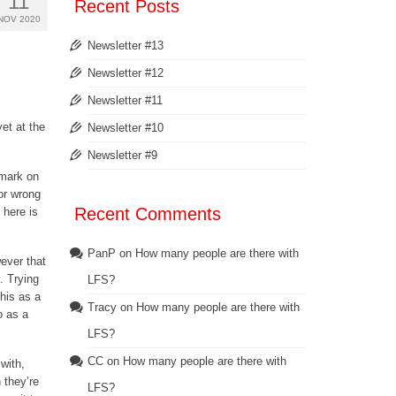
11
Recent Posts
NOV 2020
Newsletter #13
Newsletter #12
Newsletter #11
et at the
Newsletter #10
Newsletter #9
 mark on
 or wrong
Recent Comments
 here is
PanP
on
How many people are there with
wever that
. Trying
LFS?
his as a
Tracy
on
How many people are there with
o as a
LFS?
CC
on
How many people are there with
 with,
 they’re
LFS?