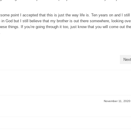
ome point I accepted that this is just the way life is. Ten years on and I still
ve in God but I still believe that my brother is out there somewhere, looking ov
se things. If you’re going through it too, just know that you will come out the
.
Next
November 11, 202