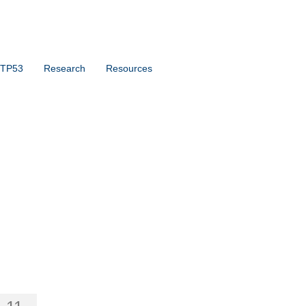
 TP53
Research
Resources