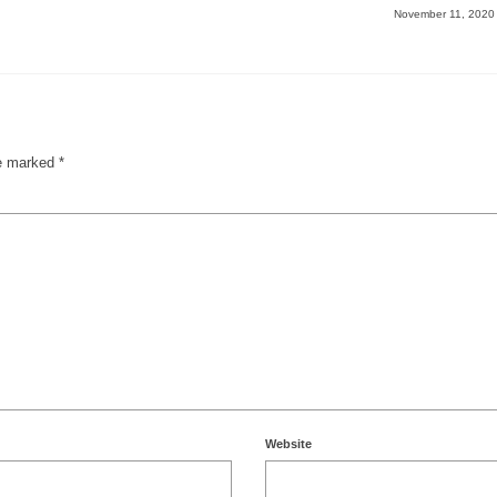
November 11, 202
re marked
*
Website