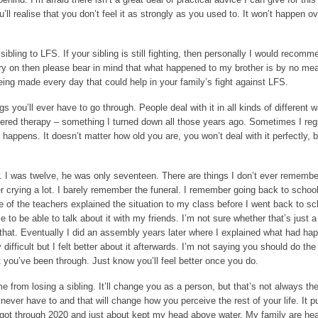
ll realise that you don’t feel it as strongly as you used to. It won’t happen ov
 sibling to LFS. If your sibling is still fighting, then personally I would recom
carry on then please bear in mind that what happened to my brother is by no me
ing made every day that could help in your family’s fight against LFS.
gs you’ll ever have to go through. People deal with it in all kinds of different
ffered therapy – something I turned down all those years ago. Sometimes I regr
 happens. It doesn’t matter how old you are, you won’t deal with it perfectly, b
ur. I was twelve, he was only seventeen. There are things I don’t ever remembe
r crying a lot. I barely remember the funeral. I remember going back to schoo
e of the teachers explained the situation to my class before I went back to s
me to be able to talk about it with my friends. I’m not sure whether that’s just 
e that. Eventually I did an assembly years later where I explained what had h
difficult but I felt better about it afterwards. I’m not saying you should do th
at you’ve been through. Just know you’ll feel better once you do.
from losing a sibling. It’ll change you as a person, but that’s not always th
ever have to and that will change how you perceive the rest of your life. It p
e got through 2020 and just about kept my head above water. My family are he