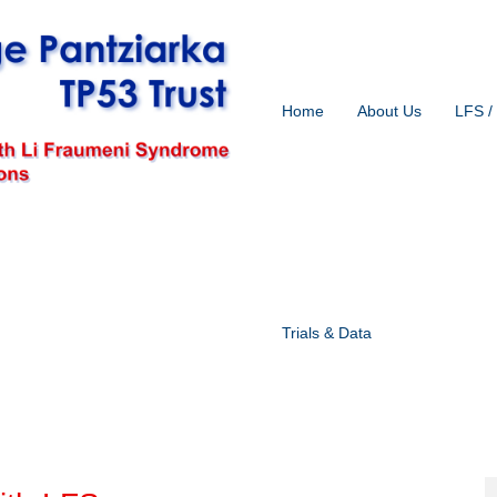
Home
About Us
LFS /
Trials & Data