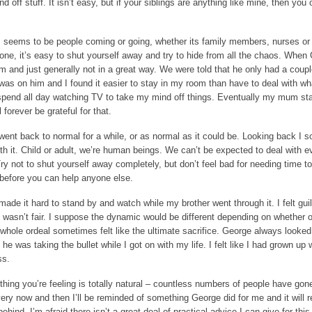
 off stuff. It isn’t easy, but if your siblings are anything like mine, then you 
s seems to be people coming or going, whether its family members, nurses or
yone, it’s easy to shut yourself away and try to hide from all the chaos. When
m and just generally not in a great way. We were told that he only had a coupl
us was on him and I found it easier to stay in my room than have to deal with w
spend all day watching TV to take my mind off things. Eventually my mum sta
forever be grateful for that.
went back to normal for a while, or as normal as it could be. Looking back I
ith it. Child or adult, we’re human beings. We can’t be expected to deal with e
y not to shut yourself away completely, but don’t feel bad for needing time to
 before you can help anyone else.
de it hard to stand by and watch while my brother went through it. I felt guilt
It wasn’t fair. I suppose the dynamic would be different depending on whether o
e whole ordeal sometimes felt like the ultimate sacrifice. George always looked
e was taking the bullet while I got on with my life. I felt like I had grown up 
ss.
ything you’re feeling is totally natural – countless numbers of people have gon
ery now and then I’ll be reminded of something George did for me and it will re
behind. I’m afraid there isn’t a great deal of practical advice I can give for this