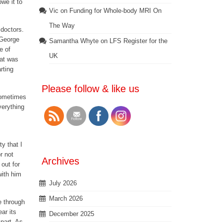
owe it to
Vic
on
Funding for Whole-body MRI On
The Way
 doctors.
 George
Samantha Whyte
on
LFS Register for the
e of
UK
hat was
rting
Please follow & like us
 sometimes
verything
y that I
r not
Archives
 out for
with him
July 2026
March 2026
e through
ar its
December 2025
 part. As