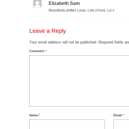
Elizabeth Sam
Beautifully written Louis. Lots of love, Liz x
Leave a Reply
Your email address will not be published.
Required fields a
Comment
*
Name
*
Email
*