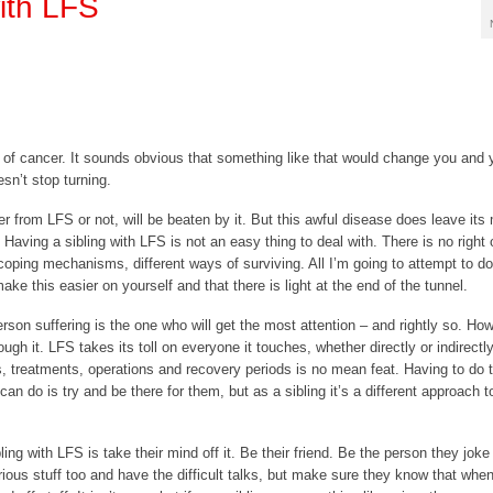
with LFS
 of cancer. It sounds obvious that something like that would change you and y
sn’t stop turning.
r from LFS or not, will be beaten by it. But this awful disease does leave its
 Having a sibling with LFS is not an easy thing to deal with. There is no right
coping mechanisms, different ways of surviving. All I’m going to attempt to do
ake this easier on yourself and that there is light at the end of the tunnel.
erson suffering is the one who will get the most attention – and rightly so. Ho
ugh it. LFS takes its toll on everyone it touches, whether directly or indirectly
s, treatments, operations and recovery periods is no mean feat. Having to do t
can do is try and be there for them, but as a sibling it’s a different approach t
ling with LFS is take their mind off it. Be their friend. Be the person they joke
ious stuff too and have the difficult talks, but make sure they know that when