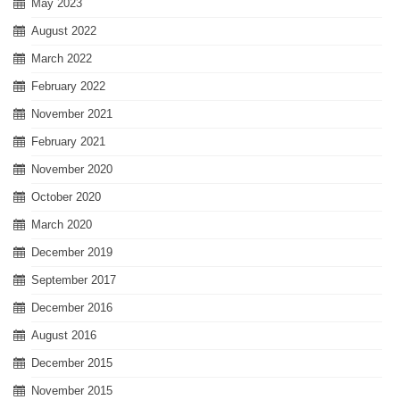
May 2023
August 2022
March 2022
February 2022
November 2021
February 2021
November 2020
October 2020
March 2020
December 2019
September 2017
December 2016
August 2016
December 2015
November 2015