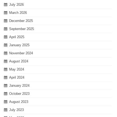
July 2026
March 2026
December 2025
September 2025
April 2025
January 2025
November 2024
August 2024
May 2024
April 2024
January 2024
October 2023
August 2023
July 2023