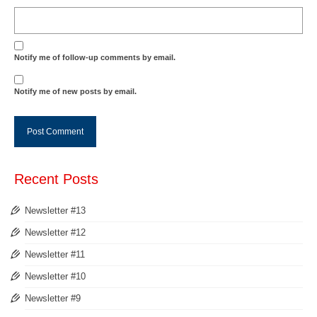
Notify me of follow-up comments by email.
Notify me of new posts by email.
Recent Posts
Newsletter #13
Newsletter #12
Newsletter #11
Newsletter #10
Newsletter #9