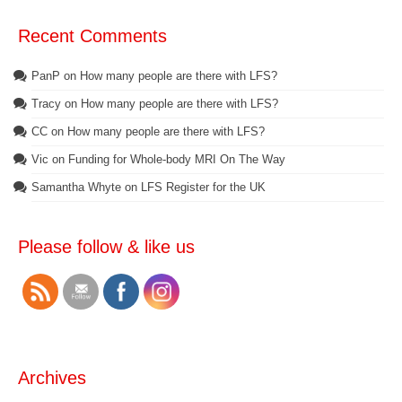
Recent Comments
PanP
on
How many people are there with LFS?
Tracy
on
How many people are there with LFS?
CC
on
How many people are there with LFS?
Vic
on
Funding for Whole-body MRI On The Way
Samantha Whyte
on
LFS Register for the UK
Please follow & like us
Archives