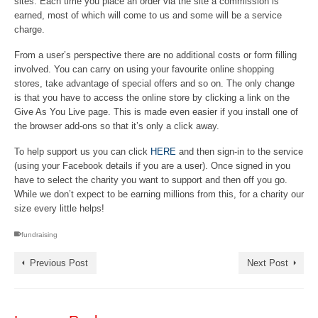
sites. Each time you place an order via the site a commission is
earned, most of which will come to us and some will be a service
charge.
From a user’s perspective there are no additional costs or form filling
involved. You can carry on using your favourite online shopping
stores, take advantage of special offers and so on. The only change
is that you have to access the online store by clicking a link on the
Give As You Live page. This is made even easier if you install one of
the browser add-ons so that it’s only a click away.
To help support us you can click
HERE
and then sign-in to the service
(using your Facebook details if you are a user). Once signed in you
have to select the charity you want to support and then off you go.
While we don’t expect to be earning millions from this, for a charity our
size every little helps!
fundraising
Previous Post
Next Post