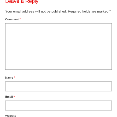
Leave a Reply
Your email address will not be published.
Required fields are marked
*
Comment
*
Name
*
Email
*
Website