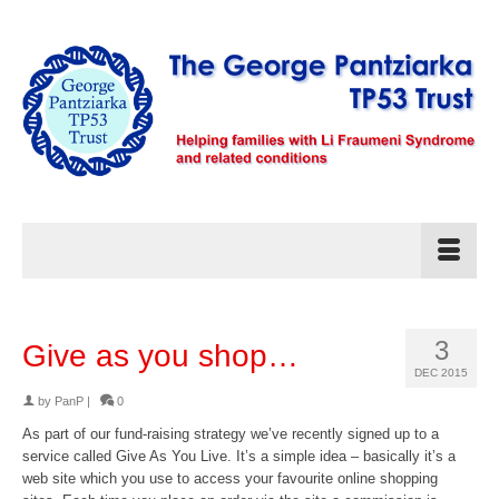
3
Give as you shop…
DEC 2015
by
PanP
|
0
As part of our fund-raising strategy we’ve recently signed up to a
service called Give As You Live. It’s a simple idea – basically it’s a
web site which you use to access your favourite online shopping