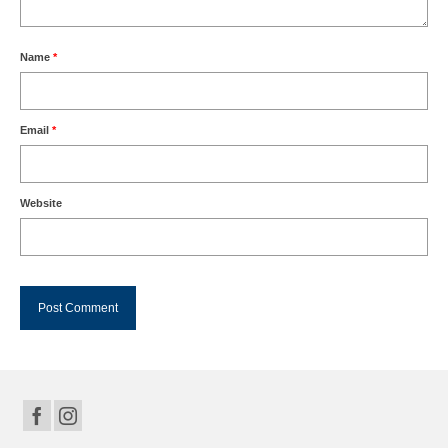
Name
*
Email
*
Website