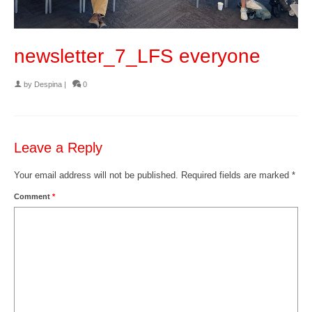
newsletter_7_LFS everyone
by
Despina
|
0
Leave a Reply
Your email address will not be published.
Required fields are marked
*
Comment
*