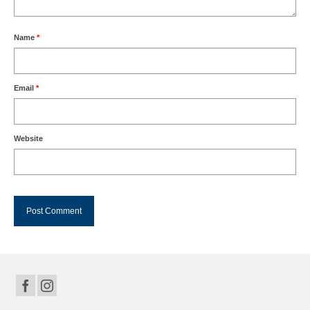
Name
*
Email
*
Website