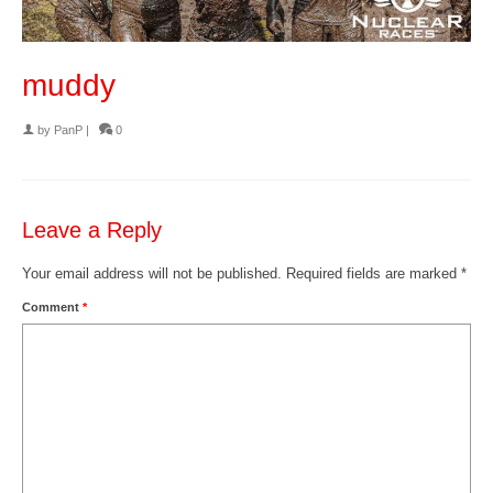
muddy
by
PanP
|
0
Leave a Reply
Your email address will not be published.
Required fields are marked
*
Comment
*