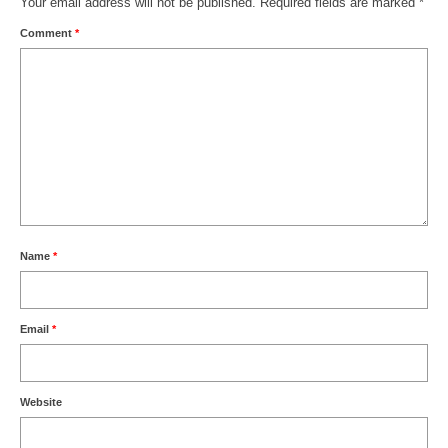
Your email address will not be published.
Required fields are marked
*
Comment
*
Name
*
Email
*
Website