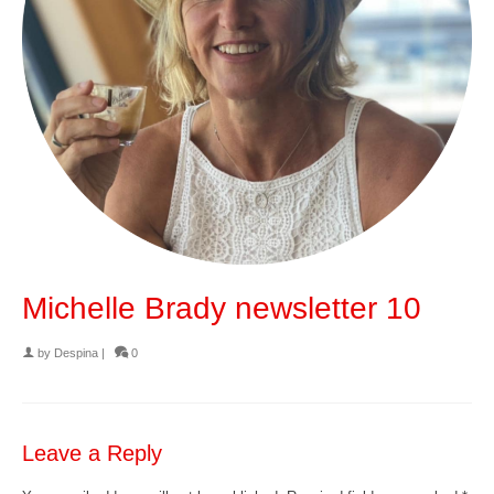
Michelle Brady newsletter 10
by
Despina
|
0
Leave a Reply