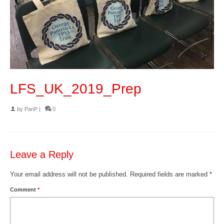
LFS_UK_2019_Prep
by
PanP
|
0
Leave a Reply
Your email address will not be published.
Required fields are marked
*
Comment
*