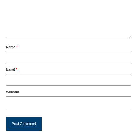
Name
*
Email
*
Website