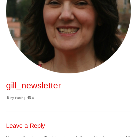
gill_newsletter
by
PanP
|
0
Leave a Reply