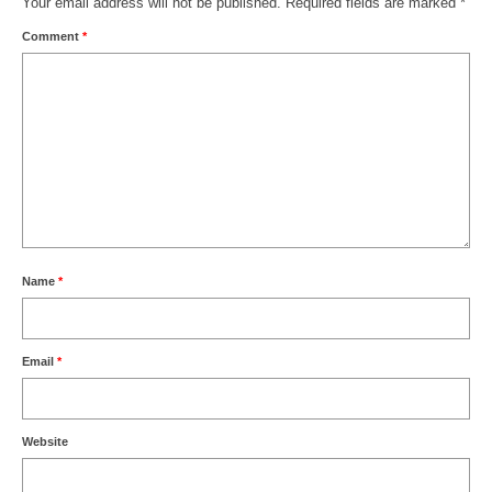
Your email address will not be published.
Required fields are marked
*
Comment
*
Name
*
Email
*
Website